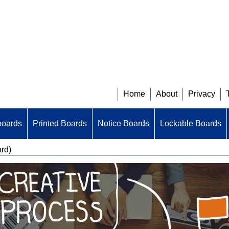
Home
About
Privacy
boards
Printed Boards
Notice Boards
Lockable Boards
ard)