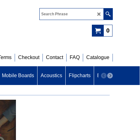
0
Terms
Checkout
Contact
FAQ
Catalogue
Mobile Boards
Acoustics
Flipcharts
B U Z Z
Acoustic