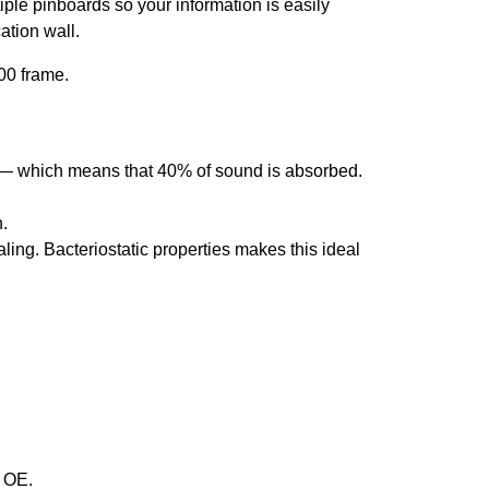
le pinboards so your information is easily
ation wall.
00 frame.
 — which means that 40% of sound is absorbed.
.
ing. Bacteriostatic properties makes this ideal
& OE.