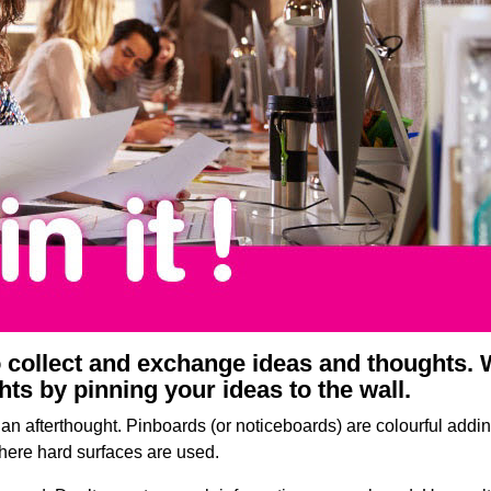
o collect and exchange ideas and thoughts.
s by pinning your ideas to the wall.
an afterthought. Pinboards (or noticeboards) are colourful add
where hard surfaces are used.