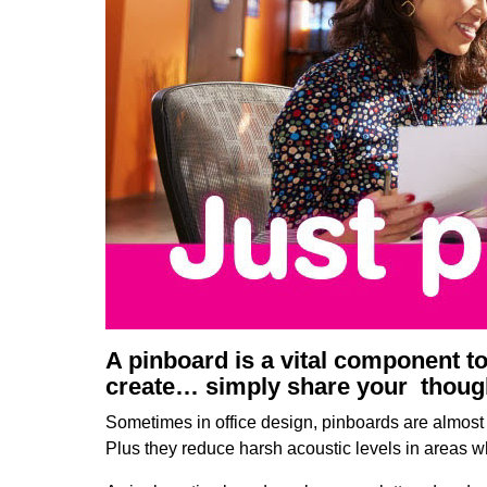
A pinboard is a vital component t
create… simply share your thought
Sometimes in office design, pinboards are almost 
Plus they reduce harsh acoustic levels in areas 