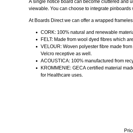
A single notice board can become cluttered and u
viewable. You can choose to integrate pinboards w
At Boards Direct we can offer a wrapped frameles
CORK: 100% natural and renewable material 
FELT: Made from wool dyed fibres which are
VELOUR: Woven polyester fibre made from 6
Velcro receptive as well.
ACOUSTICA: 100% manufactured from recycle
KROMMENIE: GECA certified material made fro
for Healthcare uses.
Pric