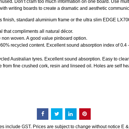
nused. Don’t cram too much information on one board. Use multip
ith writing boards to create a dramatic and aesthetic communic
s finish, standard aluminium frame or the ultra slim EDGE LX70
that compliments all natural décor.
 non woven. A good value pinboard option.
0% recycled content. Excellent sound absorption index of 0.4
d Australian tyres. Excellent sound absorption. Easy to clean
m fine crushed cork, resin and linseed oil. Holes are self heal
es include GST. Prices are subject to change without notice E 