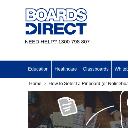
NEED HELP? 1300 798 807
Education
Healthcare
Glassboards
White
Home
>
How to Select a Pinboard (or Noticebo