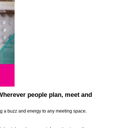
 Wherever people plan, meet and
ing a buzz and energy to any meeting space.