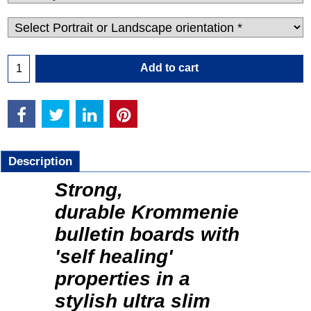
Add to cart
Description
Strong,
durable Krommenie
bulletin boards with
'self healing'
properties in a
stylish ultra slim