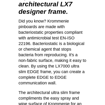
architectural LX7
designer frame.
Did you know? Krommenie
pinboards are made with
bacteriostatic properties compliant
with antimicrobial test EN-ISO
22196. Bacteriostatic is a biological
or chemical agent that stops
bacteria from reproducing. It's a
non-fabric surface, making it easy to
clean. By using the LX7000 ultra
slim EDGE frame, you can create a
complete EDGE to EDGE
communication wall.
The architectural ultra slim frame
compliments the easy spray and
wipe surface of Krommenie for an