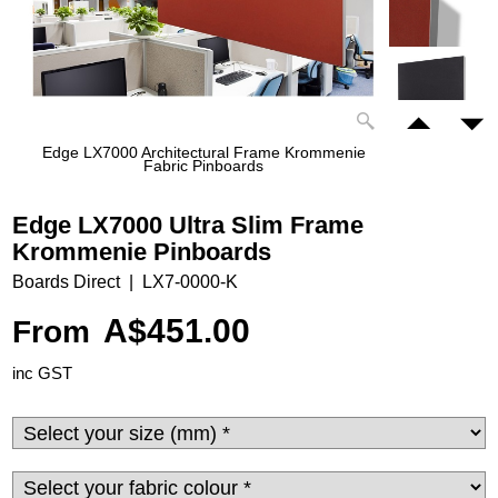
Edge LX7000 Architectural Frame Krommenie
Fabric Pinboards
Edge LX7000 Ultra Slim Frame
Krommenie Pinboards
Boards Direct
LX7-0000-K
A$
451.00
From
inc GST