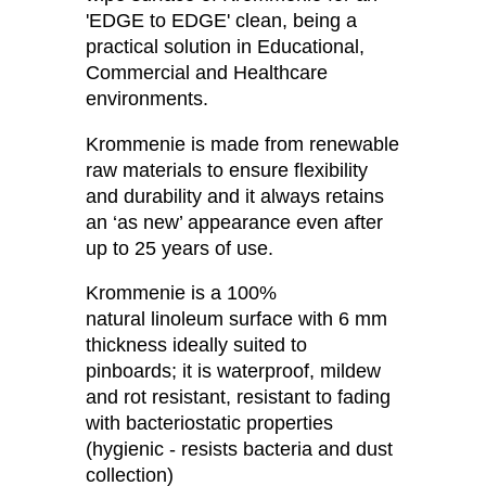
'EDGE to EDGE' clean, being a
practical solution in Educational,
Commercial and Healthcare
environments.
Krommenie is made from renewable
raw materials to ensure flexibility
and durability and it always retains
an ‘as new’ appearance even after
up to 25 years of use.
Krommenie is a 100%
natural linoleum surface with 6 mm
thickness ideally suited to
pinboards; it is waterproof, mildew
and rot resistant, resistant to fading
with bacteriostatic properties
(hygienic - resists bacteria and dust
collection)