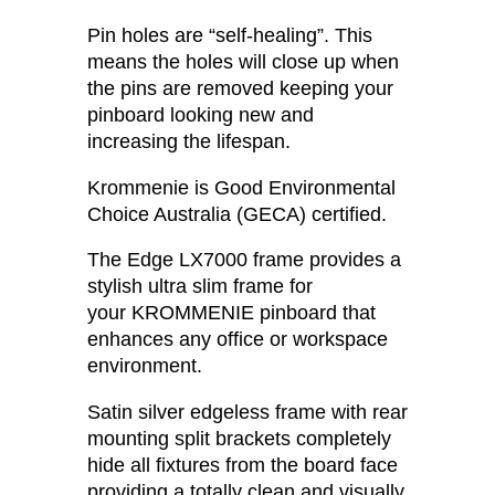
Pin holes are “self-healing”. This
means the holes will close up when
the pins are removed keeping your
pinboard looking new and
increasing the lifespan.
Krommenie is Good Environmental
Choice Australia (GECA) certified.
The Edge LX7000 frame provides a
stylish ultra slim frame for
your KROMMENIE pinboard that
enhances any office or workspace
environment.
Satin silver edgeless frame with rear
mounting split brackets completely
hide all fixtures from the board face
providing a totally clean and visually