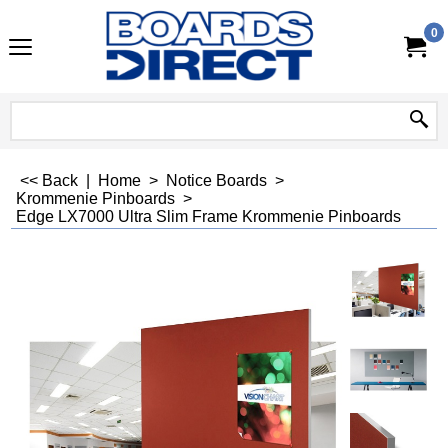
0
<< Back
|
Home
>
Notice Boards
>
Krommenie Pinboards
>
Edge LX7000 Ultra Slim Frame Krommenie Pinboards