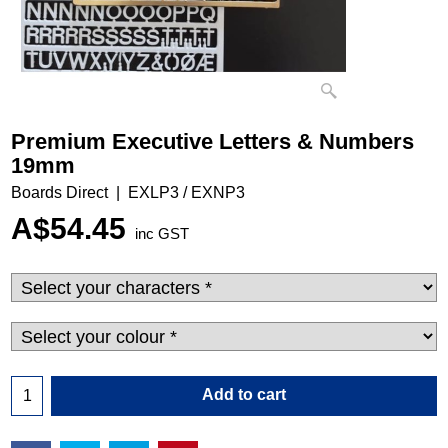
Premium Executive Letters & Numbers
19mm
Boards Direct
EXLP3 / EXNP3
A$
54.45
inc GST
Add to cart