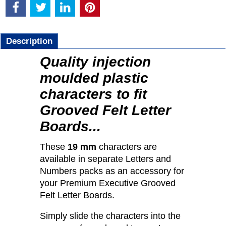
Description
Quality injection
moulded plastic
characters to fit
Grooved Felt Letter
Boards...
These
19 mm
characters are
available in separate Letters and
Numbers packs as an accessory for
your Premium Executive Grooved
Felt Letter Boards.