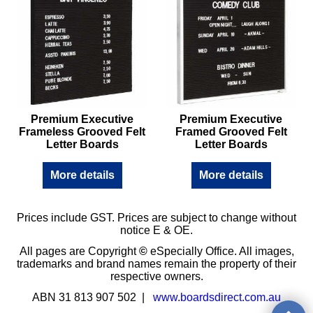
Premium Executive
Premium Executive
Frameless Grooved Felt
Framed Grooved Felt
Letter Boards
Letter Boards
More details
More details
Prices include GST. Prices are subject to change without
notice E & OE.
All pages are Copyright
©
eSpecially Office. All images,
trademarks and brand names remain the property of their
respective owners.