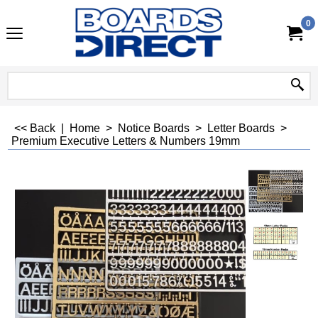
0
<< Back
|
Home
>
Notice Boards
>
Letter Boards
>
Premium Executive Letters & Numbers 19mm