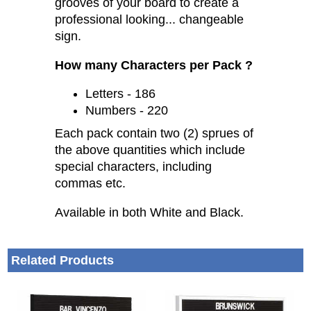
Simply slide the characters into the
grooves of your board to create a
professional looking... changeable
sign.
How many Characters per Pack ?
Letters - 186
Numbers - 220
Each pack contain two (2) sprues of
the above quantities which include
special characters, including
commas etc.
Available in both White and Black.
Related Products